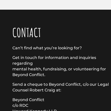
CONTACT
Can’t find what you’re looking for?
Get in touch for information and inquiries
regarding
mental health, fundraising, or volunteering for
Beyond Conflict.
Send a cheque to Beyond Conflict, c/o our Legal
Counsel Robert Craig at:
Beyond Conflict
c/o RDC