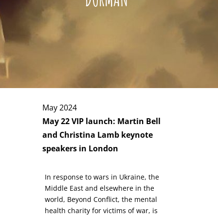
May 2024
May 22 VIP launch: Martin Bell
and Christina Lamb keynote
speakers in London
In response to wars in Ukraine, the
Middle East and elsewhere in the
world, Beyond Conflict, the mental
health charity for victims of war, is