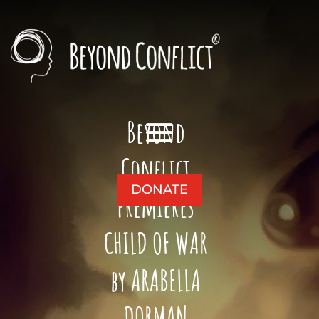
Beyond
Conflict
DONATE
premieres
CHILD OF WAR
by ARABELLA
DORMAN