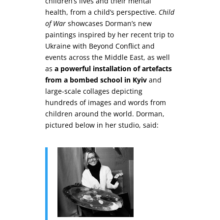
children’s lives and their mental
health, from a child’s perspective.
Child
of War
showcases Dorman’s new
paintings inspired by her recent trip to
Ukraine with Beyond Conflict and
events across the Middle East, as well
as
a powerful installation of artefacts
from a bombed school in Kyiv
and
large-scale collages depicting
hundreds of images and words from
children around the world. Dorman,
pictured below in her studio, said: