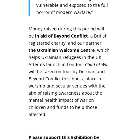
vulnerable and exposed to the full
horror of modern warfare.”
Money raised during this period will
be
in aid of Beyond Conflict
, a British
registered charity, and our partner,
the Ukrainian Welcome Centre
, which
helps Ukrainian refugees in the UK.
After its launch in London,
Child of War
will be taken on tour by Dorman and
Beyond Conflict to schools, places of
worship and secular venues with the
aim of raising awareness about the
mental health impact of war on
children and funds to help those
affected.
Please support this Exhibition by