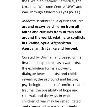
the Ukrainian Catholic Cathedral, the
Ukrainian Welcome Centre (UWC) and
War Through Children’s Eyes (WTCE).
Arabella Dorman’s Child of War
features
art and essays by children from all
faiths and cultures from Britain and
around the world, relating to conflicts
in Ukraine, Syria, Afghanistan,
Azerbaijan, Sri Lanka and beyond
.
Curated by Dorman and based on her
first-hand experience as a war artist,
the exhibition forms a powerful
dialogue between artist and child,
revealing the profound and lasting
psychological impact of conflict-related
trauma, the possibility of hope and
renewal, and the ways in which
children of war may be rehabilitated
and supported in our increasingly