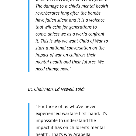
The damage to a child’s mental health
reverberates long after the bombs
have fallen silent and it is a violence
that will echo for generations to
come, unless we as a world confront
it. This is why we want Child of War to
start a national conversation on the
impact of war on children, their
mental health and their futures. We
need change now.”
BC Chairman, Ed Newell, said:
“
For those of us who’ve never
experienced warfare first-hand, it’s
impossible to understand the
impact it has on children’s mental
health. That’s why Arabella