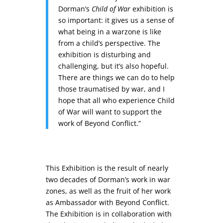
Dorman’s
Child of War
exhibition is
so important: it gives us a sense of
what being in a warzone is like
from a child’s perspective. The
exhibition is disturbing and
challenging, but it’s also hopeful.
There are things we can do to help
those traumatised by war, and I
hope that all who experience Child
of War will want to support the
work of Beyond Conflict.”
This Exhibition is the result of nearly
two decades of Dorman’s work in war
zones, as well as the fruit of her work
as Ambassador with Beyond Conflict.
The Exhibition is in collaboration with