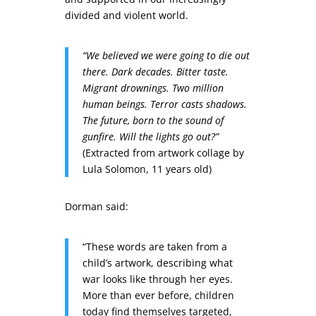
divided and violent world.
“We believed we were going to die out
there. Dark decades. Bitter taste.
Migrant drownings. Two million
human beings. Terror casts shadows.
The future, born to the sound of
gunfire. Will the lights go out?”
(Extracted from artwork collage by
Lula Solomon, 11 years old)
Dorman said:
“These words are taken from a
child’s artwork, describing what
war looks like through her eyes.
More than ever before, children
today find themselves targeted,