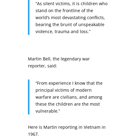
“As silent victims, it is children who
stand on the frontline of the
world’s most devastating conflicts,
bearing the brunt of unspeakable
violence, trauma and loss.”
Martin Bell, the legendary war
reporter, said:
“From experience I know that the
principal victims of modern
warfare are civilians, and among
these the children are the most
vulnerable.”
Here is Martin reporting in Vietnam in
1967.