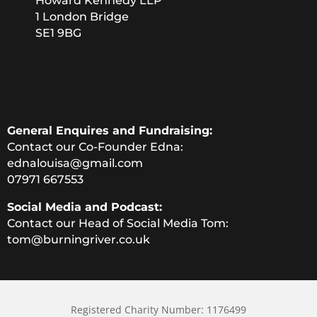
Howard Kennedy LLP
1 London Bridge
SE1 9BG
General Enquires and Fundraising:
Contact our Co-Founder Edna:
ednalouisa@gmail.com
07971 667553
Social Media and Podcast:
Contact our Head of Social Media Tom:
tom@burningriver.co.uk
Registered Charity Number: 1176499