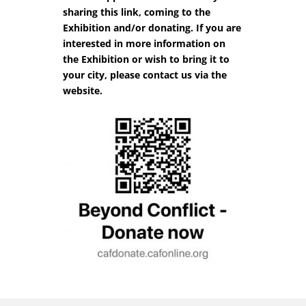
sharing this link, coming to the
Exhibition and/or donating. If you are
interested in more information on
the Exhibition or wish to bring it to
your city, please contact us via the
website.