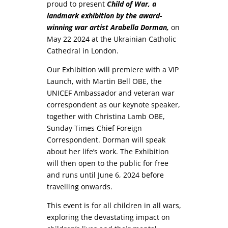
proud to present
Child of War, a
landmark exhibition by the award-
winning war artist Arabella Dorman,
on
May 22 2024 at the Ukrainian Catholic
Cathedral in London.
Our Exhibition will premiere with a VIP
Launch, with Martin Bell OBE, the
UNICEF Ambassador and veteran war
correspondent as our keynote speaker,
together with Christina Lamb OBE,
Sunday Times Chief Foreign
Correspondent. Dorman will speak
about her life’s work. The Exhibition
will then open to the public for free
and runs until June 6, 2024 before
travelling onwards.
This event is for all children in all wars,
exploring the devastating impact on