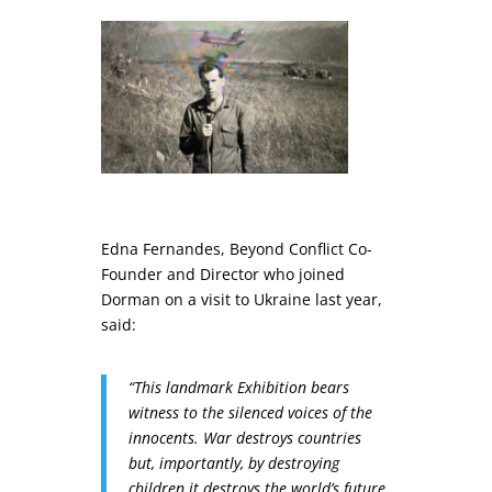
Edna Fernandes, Beyond Conflict Co-
Founder and Director who joined
Dorman on a visit to Ukraine last year,
said:
“This landmark Exhibition bears
witness to the silenced voices of the
innocents. War destroys countries
but, importantly, by destroying
children it destroys the world’s future.