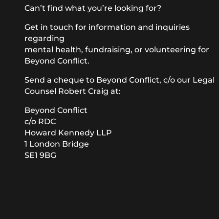
Can’t find what you’re looking for?
Get in touch for information and inquiries
regarding
mental health, fundraising, or volunteering for
Beyond Conflict.
Send a cheque to Beyond Conflict, c/o our Legal
Counsel Robert Craig at:
Beyond Conflict
c/o RDC
Howard Kennedy LLP
1 London Bridge
SE1 9BG