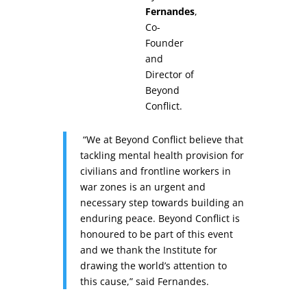
Fernandes
,
Co-
Founder
and
Director of
Beyond
Conflict.
“We at Beyond Conflict believe that
tackling mental health provision for
civilians and frontline workers in
war zones is an urgent and
necessary step towards building an
enduring peace. Beyond Conflict is
honoured to be part of this event
and we thank the Institute for
drawing the world’s attention to
this cause,” said Fernandes.