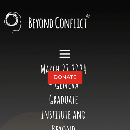
March 27 2024
DONATE
- Geneva
Graduate
Institute and
Beyond