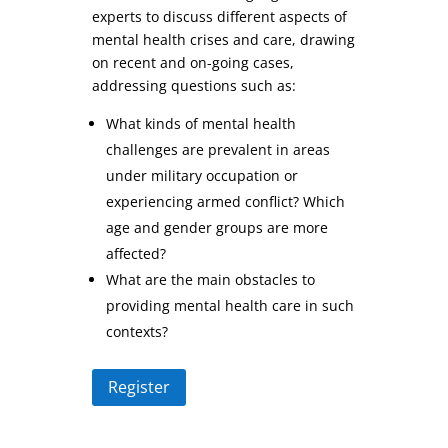
experts to discuss different aspects of
mental health crises and care, drawing
on recent and on-going cases,
addressing questions such as:
What kinds of mental health
challenges are prevalent in areas
under military occupation or
experiencing armed conflict? Which
age and gender groups are more
affected?
What are the main obstacles to
providing mental health care in such
contexts?
Register