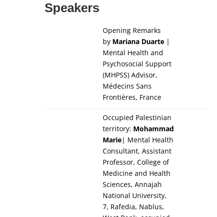
Speakers
Opening Remarks
by
Mariana Duarte
|
Mental Health and
Psychosocial Support
(MHPSS) Advisor,
Médecins Sans
Frontières, France
Occupied Palestinian
territory:
Mohammad
Marie
| Mental Health
Consultant, Assistant
Professor, College of
Medicine and Health
Sciences, Annajah
National University,
7, Rafedia, Nablus,