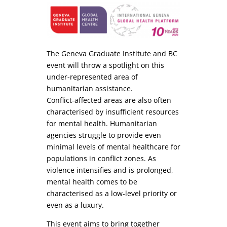
The Geneva Graduate Institute and BC
event will throw a spotlight on this
under-represented area of
humanitarian assistance.
Conflict-affected areas are also often
characterised by insufficient resources
for mental health. Humanitarian
agencies struggle to provide even
minimal levels of mental healthcare for
populations in conflict zones. As
violence intensifies and is prolonged,
mental health comes to be
characterised as a low-level priority or
even as a luxury.
This event aims to bring together