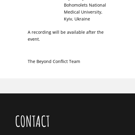
Bohomolets National
Medical University,
Kyiv, Ukraine
A recording will be available after the
event.
The Beyond Conflict Team
CONTACT