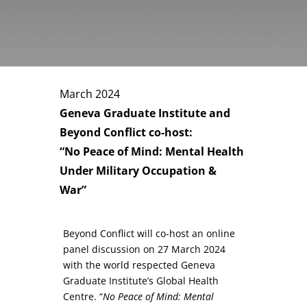
March 2024
Geneva Graduate Institute and
Beyond Conflict co-host:
“No Peace of Mind: Mental Health
Under Military Occupation &
War”
Beyond Conflict will co-host an online
panel discussion on 27 March 2024
with the world respected Geneva
Graduate Institute’s Global Health
Centre. “
No Peace of Mind: Mental