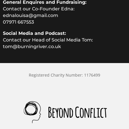
General Enquires and Fundraising:
Contact our Co-Founder Edna:
ednalouisa@gmail.com
07971 667553
Social Media and Podcast:
Contact our Head of Social Media Tom:
tom@burningriver.co.uk
Registered Charity Number: 1176499