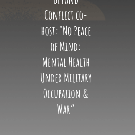
Conflict co-
host:"No Peace
of Mind:
Mental Health
Under Military
Occupation &
War”