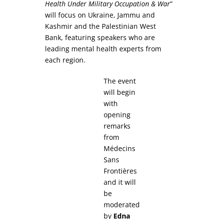
Health Under Military Occupation & War
”
will focus on Ukraine, Jammu and
Kashmir and the Palestinian West
Bank, featuring speakers who are
leading mental health experts from
each region.
The event
will begin
with
opening
remarks
from
Médecins
Sans
Frontières
and it will
be
moderated
by
Edna