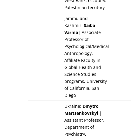
West Bank, occupied
Palestinian territory
Jammu and
Kashmir:
Saiba
Varma
| Associate
Professor of
Psychological/Medical
Anthropology,
Affiliate Faculty in
Global Health and
Science Studies
programs, University
of California, San
Diego
Ukraine:
Dmytro
Martsenkovskyi
|
Assistant Professor,
Department of
Psychiatry,