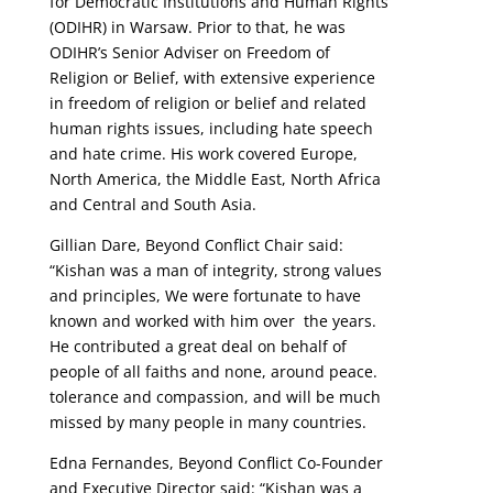
for Democratic Institutions and Human Rights
(ODIHR) in Warsaw. Prior to that, he was
ODIHR’s Senior Adviser on Freedom of
Religion or Belief, with extensive experience
in freedom of religion or belief and related
human rights issues, including hate speech
and hate crime. His work covered Europe,
North America, the Middle East, North Africa
and Central and South Asia.
Gillian Dare, Beyond Conflict Chair said:
“
Kishan was a man of integrity, strong values
and principles, We were fortunate to have
known and worked with him over the years.
He contributed a great deal on behalf of
people of all faiths and none, around peace.
tolerance and compassion, and will be much
missed by many people in many countries.
Edna Fernandes, Beyond Conflict Co-Founder
and Executive Director said: “Kishan was a