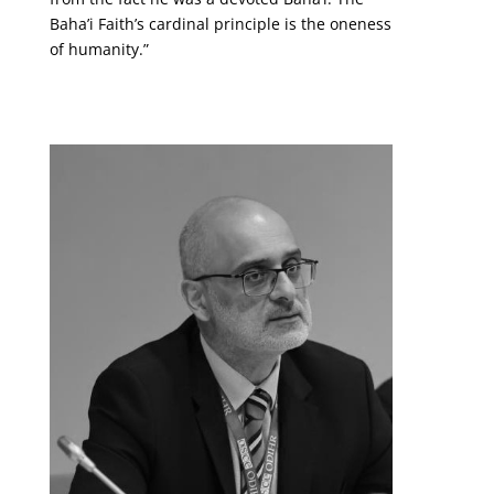
Baha’i Faith’s cardinal principle is the oneness
of humanity.”