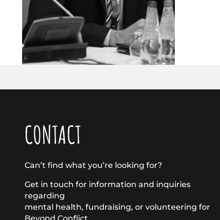
CONTACT
Can’t find what you’re looking for?
Get in touch for information and inquiries
regarding
mental health, fundraising, or volunteering for
Beyond Conflict.