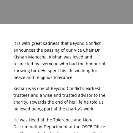
It is with great sadness that Beyond Conflict
announces the passing of our Vice Chair Dr
Kishan Manocha. Kishan was loved and
respected by everyone who had the honour of
knowing him. He spent his life working for
peace and religious tolerance.
Kishan was one of Beyond Conflict’s earliest
trustees and a wise and trusted advisor to the
charity. Towards the end of his life he told us
he loved being part of the charity’s work.
He was Head of the Tolerance and Non-
Discrimination Department at the OSCE Office