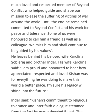
much loved and respected member of Beyond
Conflict who helped guide and shape our
mission to ease the suffering of victims of war
around the world. Until the end he remained
committed to Beyond Conflict and his work for
peace and tolerance. Some of us were
honoured to call him a friend as well as a
colleague. We miss him and shall continue to
be guided by his values”.
He leaves behind his beloved wife Karolina
Sobieraj and brother Inder. His wife Karolina
said: “I am proud and honoured to hear how
appreciated, respected and loved Kishan was
for everything he was doing to make this
world a better place. I’m sure his legacy will
shine into the future.”
Inder said: “Kishan’s commitment to religious
tolerance and inter faith dialogue stemmed
from the fact he was a devoted Baha’i. The