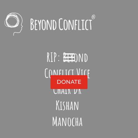
RIP: Beyond
Conflict Vice
DONATE
Chair Dr
Kishan
Manocha