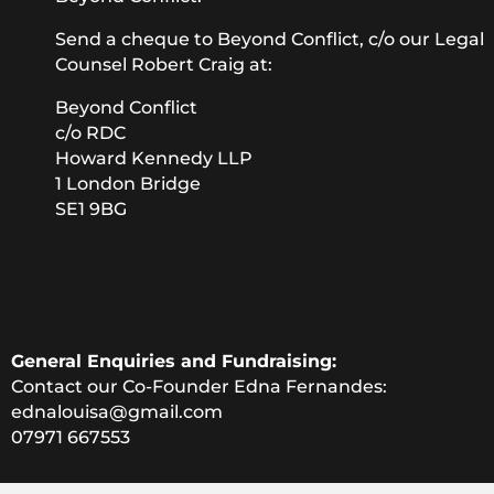
Send a cheque to Beyond Conflict, c/o our Legal
Counsel Robert Craig at:
Beyond Conflict
c/o RDC
Howard Kennedy LLP
1 London Bridge
SE1 9BG
General Enquiries and Fundraising:
Contact our Co-Founder Edna Fernandes:
ednalouisa@gmail.com
07971 667553