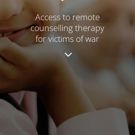
Access to remote
counselling therapy
for victims of war
3