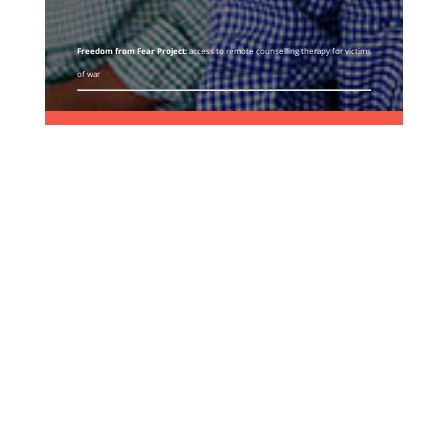
Freedom from Fear Project:
access to remote counselling therapy for victims
of war