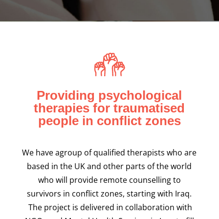
< back
Providing psychological
therapies for traumatised
people in conflict zones
We have agroup of qualified therapists who are
based in the UK and other parts of the world
who will provide remote counselling to
survivors in conflict zones, starting with Iraq.
The project is delivered in collaboration with