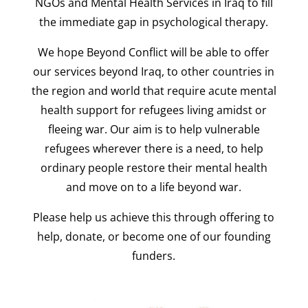
NGOs and Mental Health Services in Iraq to fill
the immediate gap in psychological therapy.
We hope Beyond Conflict will be able to offer
our services beyond Iraq, to other countries in
the region and world that require acute mental
health support for refugees living amidst or
fleeing war. Our aim is to help vulnerable
refugees wherever there is a need, to help
ordinary people restore their mental health
and move on to a life beyond war.
Please help us achieve this through offering to
help,
donate, or become one of our founding
funders.