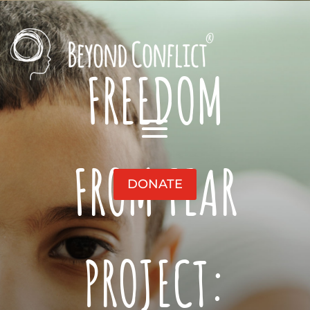
FREEDOM
FROM FEAR
DONATE
PROJECT: